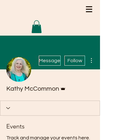
More actions
Message
Follow
Admin
Kathy McCommon
Events
Track and manage your events here.