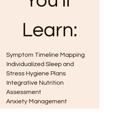
You'll 
Learn:
Symptom Timeline Mapping
Individualized Sleep and 
Stress Hygiene Plans
Integrative Nutrition 
Assessment
Anxiety Management
This event has a group. You’re welcome to
join the group once you register for the
event.