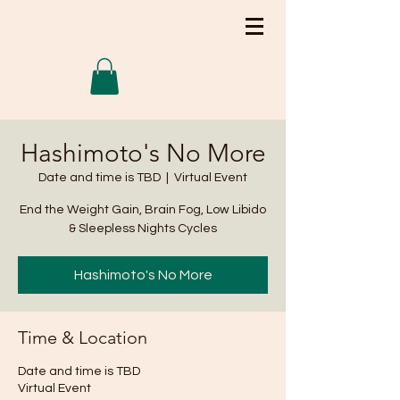
Hashimoto's No More
Date and time is TBD
  |  
Virtual Event
End the Weight Gain, Brain Fog, Low Libido
& Sleepless Nights Cycles
Hashimoto's No More
Time & Location
Date and time is TBD
Virtual Event