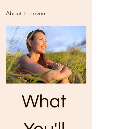
About the event
What 